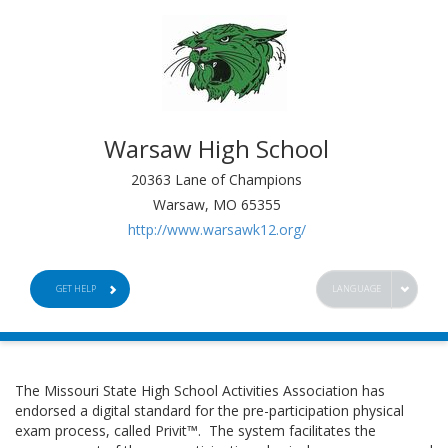
Warsaw High School
20363 Lane of Champions
Warsaw, MO 65355
http://www.warsawk12.org/
GET HELP
LANGUAGE
The Missouri State High School Activities Association has
endorsed a digital standard for the pre-participation physical
exam process, called Privit™. The system facilitates the