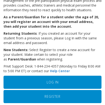
management of the pre-participation physical exam process and
provides coaches, athletic trainers and medical personnel the
information they need to react quickly to health situations.
As a Parent/Guardian for a student under the age of 20,
you will register an account with your email address,
then add your student into the account.
Returning Students
: If you created an account for your
student from a previous season, please Log In with the same
email address and password.
New Students:
Select Register to create a new account for
your student. Make certain to select your role
as
Parent/Guardian
when registering.
Privit Support Desk: 1-844-234-4357 (Monday to Friday 8:00 AM
to 5:00 PM ET) or contact our
Help Center
LOG IN
REGISTER